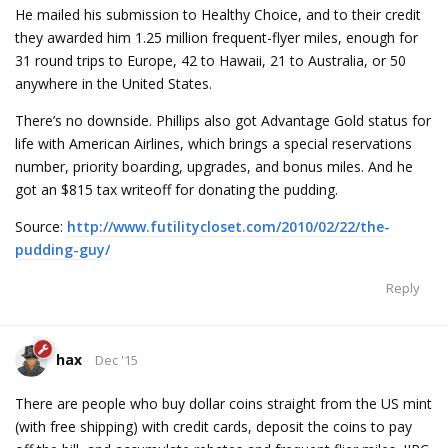
He mailed his submission to Healthy Choice, and to their credit
they awarded him 1.25 million frequent-flyer miles, enough for
31 round trips to Europe, 42 to Hawaii, 21 to Australia, or 50
anywhere in the United States.
There’s no downside. Phillips also got Advantage Gold status for
life with American Airlines, which brings a special reservations
number, priority boarding, upgrades, and bonus miles. And he
got an $815 tax writeoff for donating the pudding.
Source:
http://www.futilitycloset.com/2010/02/22/the-
pudding-guy/
Reply
hax
Dec '15
There are people who buy dollar coins straight from the US mint
(with free shipping) with credit cards, deposit the coins to pay