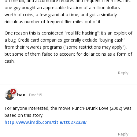
off the bill, and accumulate rebates and frequent flier miles. IIRC
one guy bought an appreciable fraction of a million dollars
worth of coins, a few grand at a time, and got a similarly
ridiculous number of frequent flier miles out of it.
One reason this is considered "real life hacking": it's an exploit of
a bug. Credit card companies generally exclude "buying cash"
from their rewards programs ("some restrictions may apply"),
but some of them failed to account for dollar coins as a form of
cash.
Reply
hax
Dec '15
For anyone interested, the movie Punch-Drunk Love (2002) was
based on this story.
http://www.imdb.com/title/tt0272338/
Reply