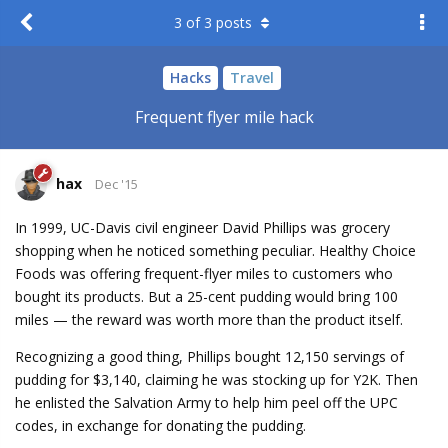
3
of
3
posts
Hacks
Travel
Frequent flyer mile hack
hax
Dec '15
In 1999, UC-Davis civil engineer David Phillips was grocery
shopping when he noticed something peculiar. Healthy Choice
Foods was offering frequent-flyer miles to customers who
bought its products. But a 25-cent pudding would bring 100
miles — the reward was worth more than the product itself.
Recognizing a good thing, Phillips bought 12,150 servings of
pudding for $3,140, claiming he was stocking up for Y2K. Then
he enlisted the Salvation Army to help him peel off the UPC
codes, in exchange for donating the pudding.